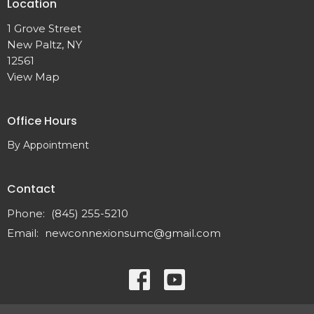
Location
1 Grove Street
New Paltz, NY
12561
View Map
Office Hours
By Appointment
Contact
Phone:
(845) 255-5210
Email
:
newconnexionsumc@gmail.com