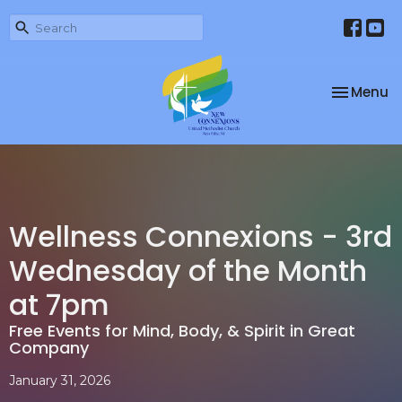
Toggle na
Menu
Wellness Connexions - 3rd
Wednesday of the Month
at 7pm
Free Events for Mind, Body, & Spirit in Great
Company
January 31, 2026