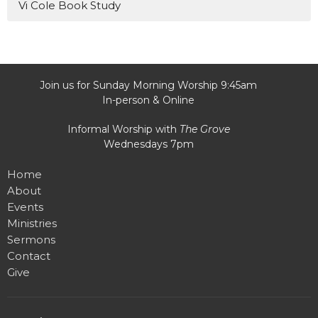
Vi Cole Book Study
Join us for Sunday Morning Worship 9:45am
In-person & Online
Informal Worship with
The Grove
Wednesdays 7pm
Home
About
Events
Ministries
Sermons
Contact
Give