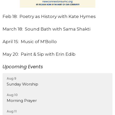
Feb 18: Poetry as History with Kate Hymes
March 18: Sound Bath with Sama Shakti
April 15: Music of M'Bollo
May 20: Paint & Sip with Erin Edib
Upcoming Events
Aug 9
Sunday Worship
Aug 10
Morning Prayer
Aug 11